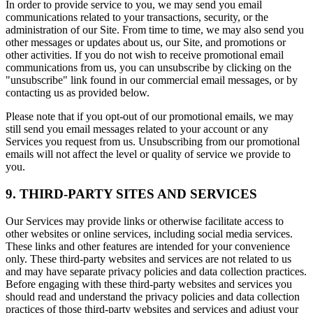
In order to provide service to you, we may send you email
communications related to your transactions, security, or the
administration of our Site. From time to time, we may also send you
other messages or updates about us, our Site, and promotions or
other activities. If you do not wish to receive promotional email
communications from us, you can unsubscribe by clicking on the
"unsubscribe" link found in our commercial email messages, or by
contacting us as provided below.
Please note that if you opt-out of our promotional emails, we may
still send you email messages related to your account or any
Services you request from us. Unsubscribing from our promotional
emails will not affect the level or quality of service we provide to
you.
9. THIRD-PARTY SITES AND SERVICES
Our Services may provide links or otherwise facilitate access to
other websites or online services, including social media services.
These links and other features are intended for your convenience
only. These third-party websites and services are not related to us
and may have separate privacy policies and data collection practices.
Before engaging with these third-party websites and services you
should read and understand the privacy policies and data collection
practices of those third-party websites and services and adjust your