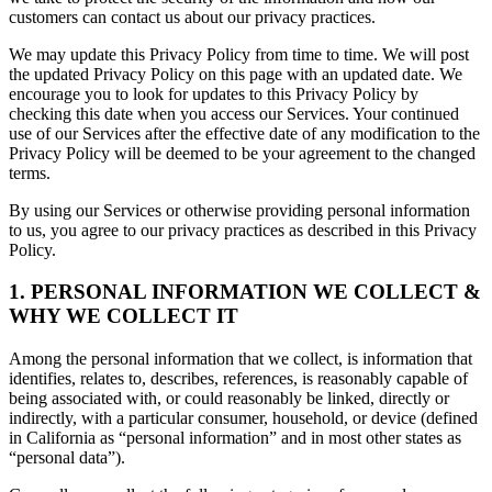
customers can contact us about our privacy practices.
We may update this Privacy Policy from time to time. We will post
the updated Privacy Policy on this page with an updated date. We
encourage you to look for updates to this Privacy Policy by
checking this date when you access our Services. Your continued
use of our Services after the effective date of any modification to the
Privacy Policy will be deemed to be your agreement to the changed
terms.
By using our Services or otherwise providing personal information
to us, you agree to our privacy practices as described in this Privacy
Policy.
1. PERSONAL INFORMATION WE COLLECT &
WHY WE COLLECT IT
Among the personal information that we collect, is information that
identifies, relates to, describes, references, is reasonably capable of
being associated with, or could reasonably be linked, directly or
indirectly, with a particular consumer, household, or device (defined
in California as “personal information” and in most other states as
“personal data”).