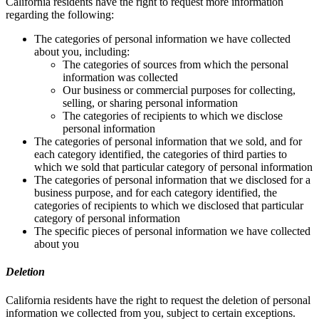
California residents have the right to request more information
regarding the following:
The categories of personal information we have collected
about you, including:
The categories of sources from which the personal
information was collected
Our business or commercial purposes for collecting,
selling, or sharing personal information
The categories of recipients to which we disclose
personal information
The categories of personal information that we sold, and for
each category identified, the categories of third parties to
which we sold that particular category of personal information
The categories of personal information that we disclosed for a
business purpose, and for each category identified, the
categories of recipients to which we disclosed that particular
category of personal information
The specific pieces of personal information we have collected
about you
Deletion
California residents have the right to request the deletion of personal
information we collected from you, subject to certain exceptions.