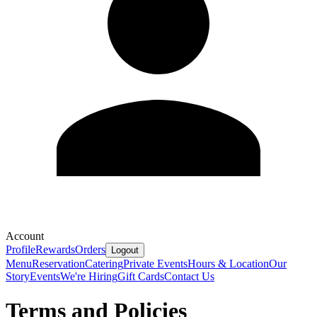
Account
Profile
Rewards
Orders
Logout
Menu
Reservation
Catering
Private Events
Hours & Location
Our
Story
Events
We're Hiring
Gift Cards
Contact Us
Terms and Policies