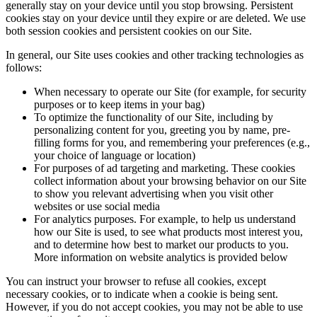
generally stay on your device until you stop browsing. Persistent
cookies stay on your device until they expire or are deleted. We use
both session cookies and persistent cookies on our Site.
In general, our Site uses cookies and other tracking technologies as
follows:
When necessary to operate our Site (for example, for security
purposes or to keep items in your bag)
To optimize the functionality of our Site, including by
personalizing content for you, greeting you by name, pre-
filling forms for you, and remembering your preferences (e.g.,
your choice of language or location)
For purposes of ad targeting and marketing. These cookies
collect information about your browsing behavior on our Site
to show you relevant advertising when you visit other
websites or use social media
For analytics purposes. For example, to help us understand
how our Site is used, to see what products most interest you,
and to determine how best to market our products to you.
More information on website analytics is provided below
You can instruct your browser to refuse all cookies, except
necessary cookies, or to indicate when a cookie is being sent.
However, if you do not accept cookies, you may not be able to use