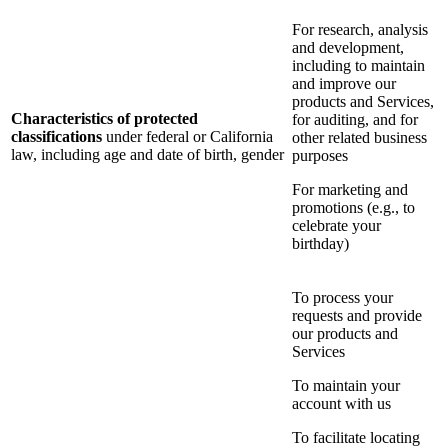
For research, analysis
and development,
including to maintain
and improve our
products and Services,
Characteristics of protected
for auditing, and for
classifications
under federal or California
other related business
law, including age and date of birth, gender
purposes
For marketing and
promotions (e.g., to
celebrate your
birthday)
To process your
requests and provide
our products and
Services
To maintain your
account with us
To facilitate locating