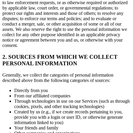
to law enforcement requests, or as otherwise required or authorized
by applicable law, court order, or governmental regulations; to
protect our rights and interests and those of others; to resolve any
disputes; to enforce our terms and policies; and to evaluate or
conduct a merger, sale, or other acquisition of some or all of our
assets. We also reserve the right to use the personal information we
collect for any other purpose identified in an applicable privacy
notice or agreement between you and us, or otherwise with your
consent.
2. SOURCES FROM WHICH WE COLLECT
PERSONAL INFORMATION
Generally, we collect the categories of personal information
described above from the following categories of sources:
Directly from you
From our affiliated companies
Through technologies in use on our Services (such as through
cookies, pixels, and other tracking technologies)
Created by us (e.g., if we create records pertaining to you,
provide you with a login or user ID, or otherwise generate
information linked to you)
Your friends and family