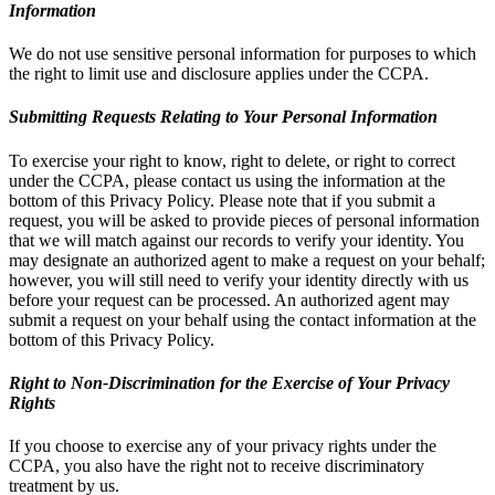
Information
We do not use sensitive personal information for purposes to which
the right to limit use and disclosure applies under the CCPA.
Submitting Requests Relating to Your Personal Information
To exercise your right to know, right to delete, or right to correct
under the CCPA, please contact us using the information at the
bottom of this Privacy Policy. Please note that if you submit a
request, you will be asked to provide pieces of personal information
that we will match against our records to verify your identity. You
may designate an authorized agent to make a request on your behalf;
however, you will still need to verify your identity directly with us
before your request can be processed. An authorized agent may
submit a request on your behalf using the contact information at the
bottom of this Privacy Policy.
Right to Non-Discrimination for the Exercise of Your Privacy
Rights
If you choose to exercise any of your privacy rights under the
CCPA, you also have the right not to receive discriminatory
treatment by us.