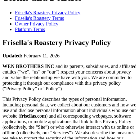
Frisella's Roastery
Privacy Policy
Frisella's Roastery
Terms
Owner Privacy Policy
Platform Terms
Frisella's Roastery
Privacy Policy
Updated:
February 11, 2026
WEN BROTHERS INC
and its parents, subsidiaries, and affiliated
entities (“we”, “us” or “our”) respect your concerns about privacy
and value the relationship we have with you. We are committed to
protecting it through our compliance with this privacy policy
(“Privacy Policy” or “Policy”).
This Privacy Policy describes the types of personal information,
including personal data, we collect about our customers and how we
use and disclose personal information about individuals who use our
website (
frisellas.com
) and all corresponding webpages, software
applications, or mobile applications that link to this Privacy Policy
(collectively, the “Site”) or who otherwise interact with us online or
offline (collectively, our “Services”). We also describe the measures
we take to protect the security of the information and how our