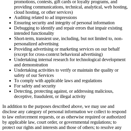
promotions, contests, gift cards or loyalty programs, and
providing communications, technical, analytical, web hosting,
cloud hosting, or other services)
Auditing related to ad impressions
Ensuring security and integrity of personal information
Debugging to identify and repair errors that impair existing
intended functionality
Short-term, transient use, including, but not limited to, non-
personalized advertising
Providing advertising or marketing services on our behalf
(except for cross-context behavioral advertising)
Undertaking internal research for technological development
and demonstration
Undertaking activities to verify or maintain the quality or
safety of our Services
To comply with applicable laws and regulations
For safety and security
Detecting, protecting against, or addressing malicious,
deceptive, fraudulent, or illegal activity
In addition to the purposes described above, we may use and
disclose any category of personal information we collect to respond
to law enforcement requests, or as otherwise required or authorized
by applicable law, court order, or governmental regulations; to
protect our rights and interests and those of others; to resolve any