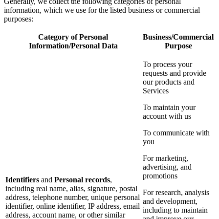
Generally, we collect the following categories of personal
information, which we use for the listed business or commercial
purposes:
Category of Personal
Business/Commercial
Information/Personal Data
Purpose
To process your
requests and provide
our products and
Services
To maintain your
account with us
To communicate with
you
For marketing,
advertising, and
promotions
Identifiers
and
Personal records
,
including real name, alias, signature, postal
For research, analysis
address, telephone number, unique personal
and development,
identifier, online identifier, IP address, email
including to maintain
address, account name, or other similar
and improve our