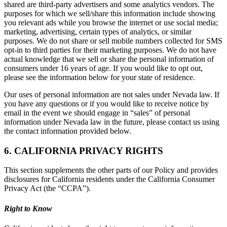
shared are third-party advertisers and some analytics vendors. The
purposes for which we sell/share this information include showing
you relevant ads while you browse the internet or use social media;
marketing, advertising, certain types of analytics, or similar
purposes. We do not share or sell mobile numbers collected for SMS
opt-in to third parties for their marketing purposes. We do not have
actual knowledge that we sell or share the personal information of
consumers under 16 years of age. If you would like to opt out,
please see the information below for your state of residence.
Our uses of personal information are not sales under Nevada law. If
you have any questions or if you would like to receive notice by
email in the event we should engage in “sales” of personal
information under Nevada law in the future, please contact us using
the contact information provided below.
6. CALIFORNIA PRIVACY RIGHTS
This section supplements the other parts of our Policy and provides
disclosures for California residents under the California Consumer
Privacy Act (the “CCPA”).
Right to Know