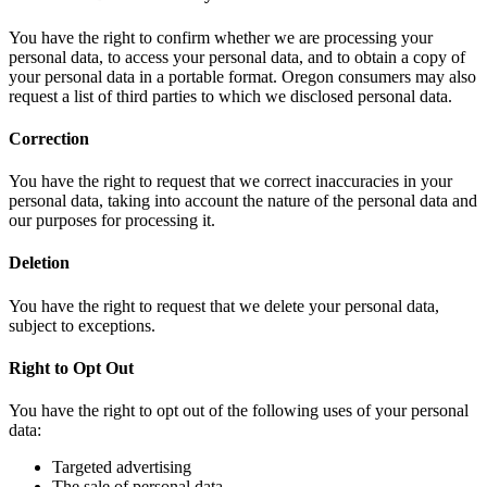
You have the right to confirm whether we are processing your
personal data, to access your personal data, and to obtain a copy of
your personal data in a portable format. Oregon consumers may also
request a list of third parties to which we disclosed personal data.
Correction
You have the right to request that we correct inaccuracies in your
personal data, taking into account the nature of the personal data and
our purposes for processing it.
Deletion
You have the right to request that we delete your personal data,
subject to exceptions.
Right to Opt Out
You have the right to opt out of the following uses of your personal
data:
Targeted advertising
The sale of personal data