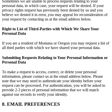
Sometimes we are unable to process requests relating to your
personal data, in which case, your request will be denied. If your
privacy rights request has previously been denied by us and you
believe we denied it in error, you may appeal for reconsideration of
your request by contacting us at the email address below.
Right to List of Third-Parties with Which We Share Your
Personal Data
If you are a resident of Montana or Oregon you may request a list of
all third parties with which we have shared your personal data.
Submitting Requests Relating to Your Personal Information or
Personal Data
To make a request to access, correct, or delete your personal
information, please contact us at the email address below. Please
note that we may need to authenticate your identity before your
request can be processed. For authentication, you will be asked to
provide 2-3 pieces of personal information that we will match
against our records to verify your identity.
8. EMAIL PREFERENCES