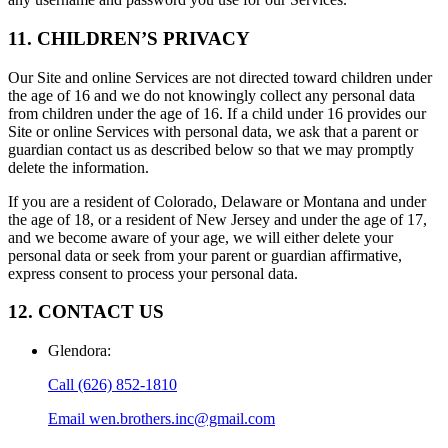
11. CHILDREN’S PRIVACY
Our Site and online Services are not directed toward children under
the age of 16 and we do not knowingly collect any personal data
from children under the age of 16. If a child under 16 provides our
Site or online Services with personal data, we ask that a parent or
guardian contact us as described below so that we may promptly
delete the information.
If you are a resident of Colorado, Delaware or Montana and under
the age of 18, or a resident of New Jersey and under the age of 17,
and we become aware of your age, we will either delete your
personal data or seek from your parent or guardian affirmative,
express consent to process your personal data.
12. CONTACT US
Glendora
:
Call
(626) 852-1810
Email
wen.brothers.inc@gmail.com