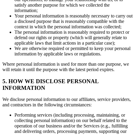
satisfy another purpose for which we collected the
information;
Your personal information is reasonably necessary to carry out
a disclosed purpose that is reasonably compatible with the
context in which the personal information was collected;
The personal information is reasonably required to protect or
defend our rights or property (which will generally relate to
applicable laws that limit actions in a particular case);
We are otherwise required or permitted to keep your personal
information by applicable laws or regulations.
Where personal information is used for more than one purpose, we
will retain it until the purpose with the latest period expires.
5. HOW WE DISCLOSE PERSONAL
INFORMATION
We disclose personal information to our affiliates, service providers,
and contractors in the following circumstances:
Performing services (including processing, maintaining, or
collecting personal information) on our behalf related to the
operation of our business and/or the Services (e.g., fulfilling
and delivering orders, processing payments, supporting our