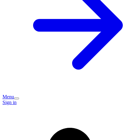
Menu
Sign in