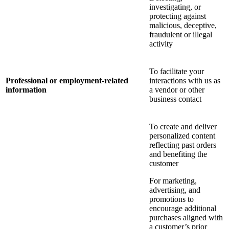
investigating, or
protecting against
malicious, deceptive,
fraudulent or illegal
activity
To facilitate your
Professional or employment-related
interactions with us as
information
a vendor or other
business contact
To create and deliver
personalized content
reflecting past orders
and benefiting the
customer
For marketing,
advertising, and
promotions to
encourage additional
purchases aligned with
a customer’s prior