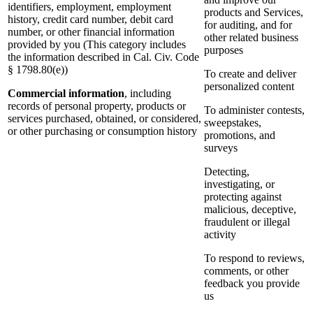
identifiers, employment, employment
products and Services,
history, credit card number, debit card
for auditing, and for
number, or other financial information
other related business
provided by you (This category includes
purposes
the information described in Cal. Civ. Code
§ 1798.80(e))
To create and deliver
personalized content
Commercial information
, including
records of personal property, products or
To administer contests,
services purchased, obtained, or considered,
sweepstakes,
or other purchasing or consumption history
promotions, and
surveys
Detecting,
investigating, or
protecting against
malicious, deceptive,
fraudulent or illegal
activity
To respond to reviews,
comments, or other
feedback you provide
us