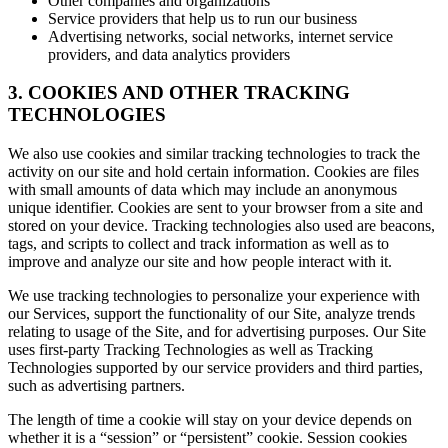
Other companies and organizations
Service providers that help us to run our business
Advertising networks, social networks, internet service
providers, and data analytics providers
3. COOKIES AND OTHER TRACKING
TECHNOLOGIES
We also use cookies and similar tracking technologies to track the
activity on our site and hold certain information. Cookies are files
with small amounts of data which may include an anonymous
unique identifier. Cookies are sent to your browser from a site and
stored on your device. Tracking technologies also used are beacons,
tags, and scripts to collect and track information as well as to
improve and analyze our site and how people interact with it.
We use tracking technologies to personalize your experience with
our Services, support the functionality of our Site, analyze trends
relating to usage of the Site, and for advertising purposes. Our Site
uses first-party Tracking Technologies as well as Tracking
Technologies supported by our service providers and third parties,
such as advertising partners.
The length of time a cookie will stay on your device depends on
whether it is a “session” or “persistent” cookie. Session cookies