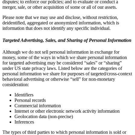
disputes; to enforce our policies; and to evaluate or conduct a
merger, sale, or other acquisition of some or all of our assets.
Please note that we may use and disclose, without restriction,
deidentified, aggregated or anonymized information, which is
information that does not identify any specific individual.
Targeted Advertising, Sales, and Sharing of Personal Information
Although we do not sell personal information in exchange for
money, some of the ways in which we share personal information
for targeted advertising may be considered “sales” or “sharing”
under US state privacy laws. Listed below are the categories of
personal information we share for purposes of targeted/cross-context
behavioral advertising or otherwise “sell” for non-monetary
consideration:
Identifiers
Personal records
Commercial information
Internet or other electronic network activity information
Geolocation data (non-precise)
Inferences
The types of third parties to which personal information is sold or