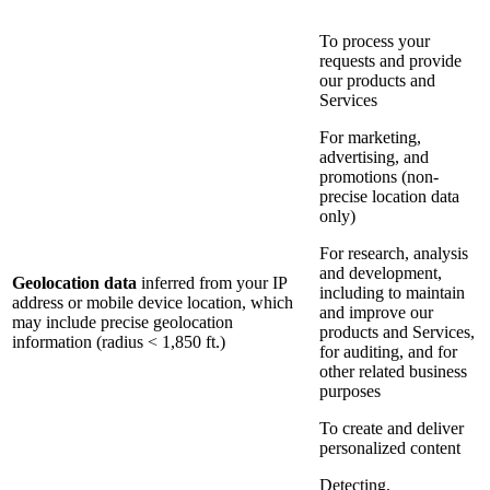
To process your
requests and provide
our products and
Services
For marketing,
advertising, and
promotions (non-
precise location data
only)
For research, analysis
and development,
Geolocation data
inferred from your IP
including to maintain
address or mobile device location, which
and improve our
may include precise geolocation
products and Services,
information (radius < 1,850 ft.)
for auditing, and for
other related business
purposes
To create and deliver
personalized content
Detecting,