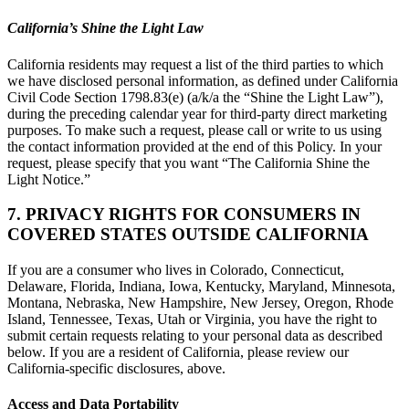
California’s Shine the Light Law
California residents may request a list of the third parties to which
we have disclosed personal information, as defined under California
Civil Code Section 1798.83(e) (a/k/a the “Shine the Light Law”),
during the preceding calendar year for third-party direct marketing
purposes. To make such a request, please call or write to us using
the contact information provided at the end of this Policy. In your
request, please specify that you want “The California Shine the
Light Notice.”
7. PRIVACY RIGHTS FOR CONSUMERS IN
COVERED STATES OUTSIDE CALIFORNIA
If you are a consumer who lives in Colorado, Connecticut,
Delaware, Florida, Indiana, Iowa, Kentucky, Maryland, Minnesota,
Montana, Nebraska, New Hampshire, New Jersey, Oregon, Rhode
Island, Tennessee, Texas, Utah or Virginia, you have the right to
submit certain requests relating to your personal data as described
below. If you are a resident of California, please review our
California-specific disclosures, above.
Access and Data Portability