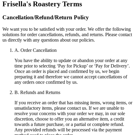
Frisella's Roastery
Terms
Cancellation/Refund/Return Policy
We want you to be satisfied with your order. We offer the following
solutions for order cancellations, refunds, and returns. Please contact
us directly with any questions about our policies.
A. Order Cancellation
You have the ability to update or abandon your order at any
time prior to selecting ‘Pay for Pickup’ or ‘Pay for Delivery’.
Once an order is placed and confirmed by us, we begin
preparing it and therefore we cannot accept cancellations of
any orders once confirmed by us.
B. Refunds and Returns
If you receive an order that has missing items, wrong items, or
unsatisfactory items, please contact us. If we are unable to
resolve your concerns with your order we may, in our sole
discretion, choose to offer you an alternative item, a credit
towards a future purchase, or a partial or complete refund.
Any provided refunds will be processed via the payment