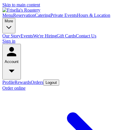
Skip to main content
Menu
Reservation
Catering
Private Events
Hours & Location
More
Our Story
Events
We're Hiring
Gift Cards
Contact Us
Sign in
Account
Profile
Rewards
Orders
Logout
Order online