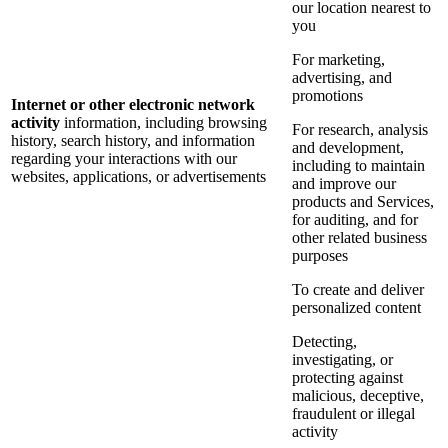
our location nearest to
you
For marketing,
advertising, and
promotions
Internet or other electronic network
activity
information, including browsing
For research, analysis
history, search history, and information
and development,
regarding your interactions with our
including to maintain
websites, applications, or advertisements
and improve our
products and Services,
for auditing, and for
other related business
purposes
To create and deliver
personalized content
Detecting,
investigating, or
protecting against
malicious, deceptive,
fraudulent or illegal
activity