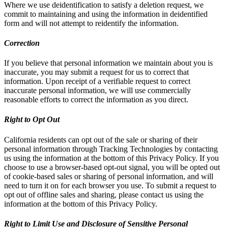
Where we use deidentification to satisfy a deletion request, we
commit to maintaining and using the information in deidentified
form and will not attempt to reidentify the information.
Correction
If you believe that personal information we maintain about you is
inaccurate, you may submit a request for us to correct that
information. Upon receipt of a verifiable request to correct
inaccurate personal information, we will use commercially
reasonable efforts to correct the information as you direct.
Right to Opt Out
California residents can opt out of the sale or sharing of their
personal information through Tracking Technologies by contacting
us using the information at the bottom of this Privacy Policy. If you
choose to use a browser-based opt-out signal, you will be opted out
of cookie-based sales or sharing of personal information, and will
need to turn it on for each browser you use. To submit a request to
opt out of offline sales and sharing, please contact us using the
information at the bottom of this Privacy Policy.
Right to Limit Use and Disclosure of Sensitive Personal