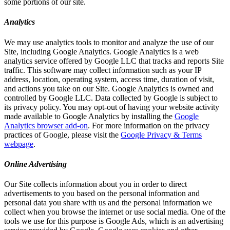
some portions of our site.
Analytics
We may use analytics tools to monitor and analyze the use of our
Site, including Google Analytics. Google Analytics is a web
analytics service offered by Google LLC that tracks and reports Site
traffic. This software may collect information such as your IP
address, location, operating system, access time, duration of visit,
and actions you take on our Site. Google Analytics is owned and
controlled by Google LLC. Data collected by Google is subject to
its privacy policy. You may opt-out of having your website activity
made available to Google Analytics by installing the
Google
Analytics browser add-on
. For more information on the privacy
practices of Google, please visit the
Google Privacy & Terms
webpage
.
Online Advertising
Our Site collects information about you in order to direct
advertisements to you based on the personal information and
personal data you share with us and the personal information we
collect when you browse the internet or use social media. One of the
tools we use for this purpose is Google Ads, which is an advertising