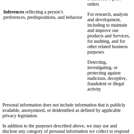
orders
Inferences
reflecting a person’s
For research, analysis
preferences, predispositions, and behavior
and development,
including to maintain
and improve our
products and Services,
for auditing, and for
other related business
purposes
Detecting,
investigating, or
protecting against
malicious, deceptive,
fraudulent or illegal
activity
Personal information does not include information that is publicly
available, anonymized, or deidentified as defined by applicable
privacy legislation.
In addition to the purposes described above, we may use and
disclose any category of personal information we collect to respond