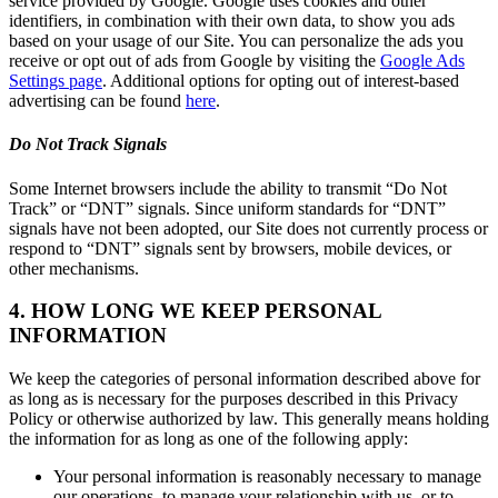
service provided by Google. Google uses cookies and other
identifiers, in combination with their own data, to show you ads
based on your usage of our Site. You can personalize the ads you
receive or opt out of ads from Google by visiting the
Google Ads
Settings page
. Additional options for opting out of interest-based
advertising can be found
here
.
Do Not Track Signals
Some Internet browsers include the ability to transmit “Do Not
Track” or “DNT” signals. Since uniform standards for “DNT”
signals have not been adopted, our Site does not currently process or
respond to “DNT” signals sent by browsers, mobile devices, or
other mechanisms.
4. HOW LONG WE KEEP PERSONAL
INFORMATION
We keep the categories of personal information described above for
as long as is necessary for the purposes described in this Privacy
Policy or otherwise authorized by law. This generally means holding
the information for as long as one of the following apply:
Your personal information is reasonably necessary to manage
our operations, to manage your relationship with us, or to