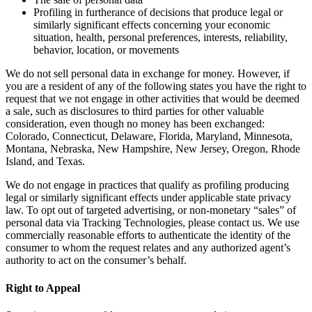
Profiling in furtherance of decisions that produce legal or
similarly significant effects concerning your economic
situation, health, personal preferences, interests, reliability,
behavior, location, or movements
We do not sell personal data in exchange for money. However, if
you are a resident of any of the following states you have the right to
request that we not engage in other activities that would be deemed
a sale, such as disclosures to third parties for other valuable
consideration, even though no money has been exchanged:
Colorado, Connecticut, Delaware, Florida, Maryland, Minnesota,
Montana, Nebraska, New Hampshire, New Jersey, Oregon, Rhode
Island, and Texas.
We do not engage in practices that qualify as profiling producing
legal or similarly significant effects under applicable state privacy
law. To opt out of targeted advertising, or non-monetary “sales” of
personal data via Tracking Technologies, please contact us. We use
commercially reasonable efforts to authenticate the identity of the
consumer to whom the request relates and any authorized agent’s
authority to act on the consumer’s behalf.
Right to Appeal