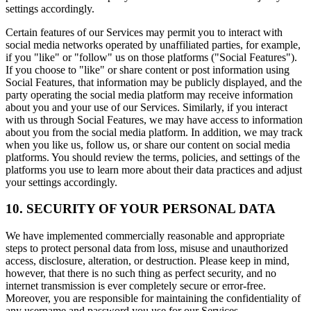
settings accordingly.
Certain features of our Services may permit you to interact with
social media networks operated by unaffiliated parties, for example,
if you "like" or "follow" us on those platforms ("Social Features").
If you choose to "like" or share content or post information using
Social Features, that information may be publicly displayed, and the
party operating the social media platform may receive information
about you and your use of our Services. Similarly, if you interact
with us through Social Features, we may have access to information
about you from the social media platform. In addition, we may track
when you like us, follow us, or share our content on social media
platforms. You should review the terms, policies, and settings of the
platforms you use to learn more about their data practices and adjust
your settings accordingly.
10. SECURITY OF YOUR PERSONAL DATA
We have implemented commercially reasonable and appropriate
steps to protect personal data from loss, misuse and unauthorized
access, disclosure, alteration, or destruction. Please keep in mind,
however, that there is no such thing as perfect security, and no
internet transmission is ever completely secure or error-free.
Moreover, you are responsible for maintaining the confidentiality of
any username and password you use for our Services.